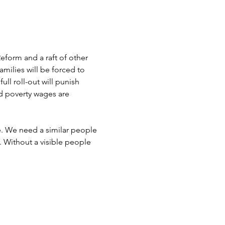
form and a raft of other 
milies will be forced to 
ll roll-out will punish 
d poverty wages are 
. We need a similar people 
 Without a visible people 