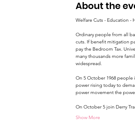
About the ev
Ordinary people from all ba
cuts. If benefit mitigation 
pay the Bedroom Tax. Univers
many thousands more familie
On 5 October 1968 people i
power rising today to deman
On October 5 join Derry Tr
Show More