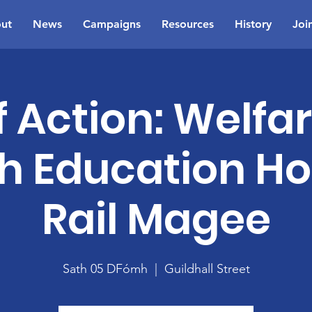
ut
News
Campaigns
Resources
History
Joi
 Action: Welfa
h Education H
Rail Magee
Sath 05 DFómh
  |  
Guildhall Street