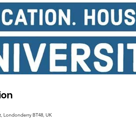
ion
 St, Londonderry BT48, UK