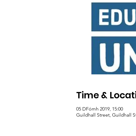
Time & Locat
05 DFómh 2019, 15:00
Guildhall Street, Guildhall