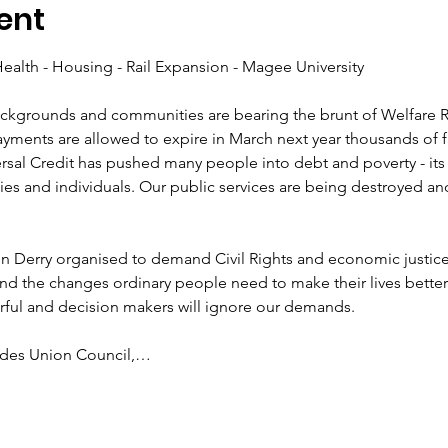
ent
ckgrounds and communities are bearing the brunt of Welfare Re
payments are allowed to expire in March next year thousands of fa
al Credit has pushed many people into debt and poverty - its fu
s and individuals. Our public services are being destroyed an
n Derry organised to demand Civil Rights and economic justice
d the changes ordinary people need to make their lives better.
ades Union Council,…