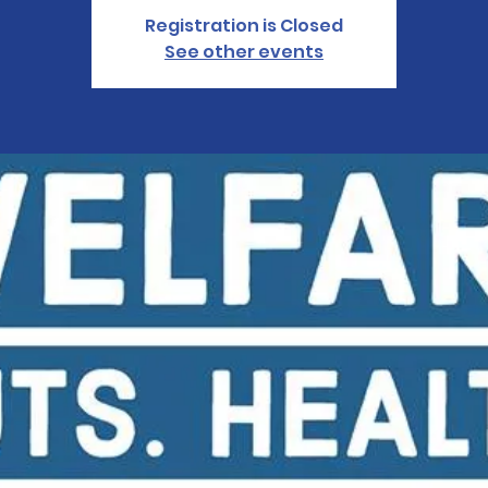
Registration is Closed
See other events