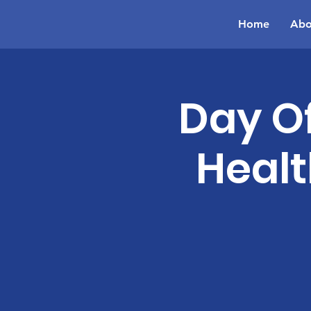
Home
Abo
Day Of
Healt