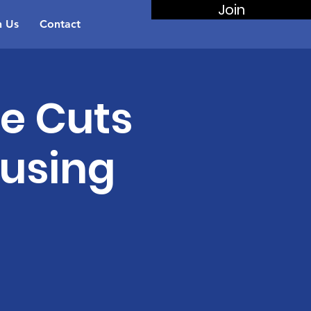
Join
n Us
Contact
re Cuts
ousing