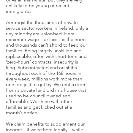
unlikely to be young or recent
immigrants.
Amongst the thousands of private
service sector workers in Ireland, only a
tiny minority are unionised. Here,
minimum-wage – or less – is the norm
and thousands can’t afford to feed our
families. Being largely unskilled and
replaceable, often with short-term and
‘zero-hours’ contracts, insecurity is
king. Subcontracted and on shifts
throughout each of the 168 hours in
every week, millions work more than
one job just to get by. We rent a room
from a private landlord in a house that
used to be council owned and
affordable. We share with other
families and get kicked out at a
month’s notice.
We claim benefits to supplement our
income – if we’re here legally – while