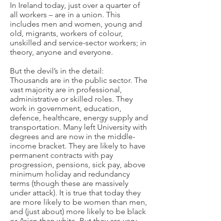
In Ireland today, just over a quarter of
all workers – are in a union. This
includes men and women, young and
old, migrants, workers of colour,
unskilled and service-sector workers; in
theory, anyone and everyone.
But the devil’s in the detail:
Thousands are in the public sector. The
vast majority are in professional,
administrative or skilled roles. They
work in government, education,
defence, healthcare, energy supply and
transportation. Many left University with
degrees and are now in the middle-
income bracket. They are likely to have
permanent contracts with pay
progression, pensions, sick pay, above
minimum holiday and redundancy
terms (though these are massively
under attack). It is true that today they
are more likely to be women than men,
and (just about) more likely to be black
or Asian than white. But they are very