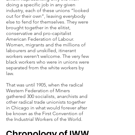
doing a specific job in any given
industry, each of these unions “looked
out for their own”, leaving everybody
else to fend for themselves. They were
brought together in the elitist,
conservative and pro-capitalist
American Federation of Labour.
Women, migrants and the millions of
labourers and unskilled, itinerant
workers weren’t welcome. The very few
black workers who were in unions were
separated from the white workers by
law.
That was until 1905, when the radical
Western Federation of Miners
gathered 300 socialists, anarchists and
other radical trade unionists together
in Chicago in what would forever after
be known as the First Convention of
the Industrial Workers of the World.
Chronology of IWW