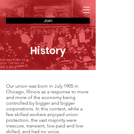
Join
History
Our union was born in July 1905 in
Chicago, Illinois as a response to more
and more of the economy being
controlled by bigger and bigger
corporations. In this context, while a
few skilled workers enjoyed union
protection, the vast majority were
insecure, transient, low paid and low
skilled, and had no voice.