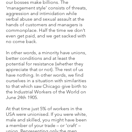
our bosses make billions. The
‘management style’ consists of threats,
aggression and intimidation while
verbal abuse and sexual assault at the
hands of customers and managers is
commonplace. Half the time we don’t
even get paid, and we get sacked with
no come back.
In other words, a minority have unions,
better conditions and at least the
potential for resistance (whether they
appreciate that or not). The rest of us
have nothing. In other words, we find
ourselves in a situation with similarities
to that which saw Chicago give birth to
the Industrial Workers of the World on
June 24th 1905.
At that time just 5% of workers in the
USA were unionised. If you were white,
male and skilled, you might have been
a member of your trade – or ‘craft’ –
union. Representing only the men