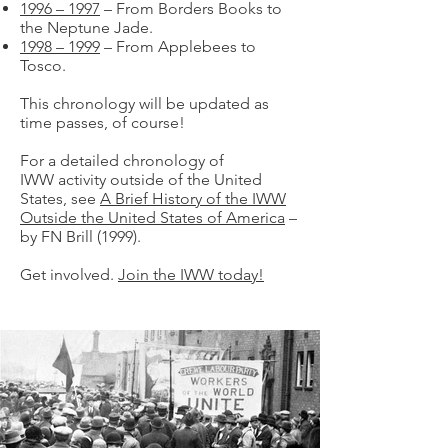
1996 – 1997
– From Borders Books to
the Neptune Jade.
1998 – 1999
– From Applebees to
Tosco.
This chronology will be updated as
time passes, of course!
For a detailed chronology of
IWW activity outside of the United
States, see
A Brief History of the IWW
Outside the United States of America
–
by FN Brill (1999).
Get involved.
Join the IWW today!