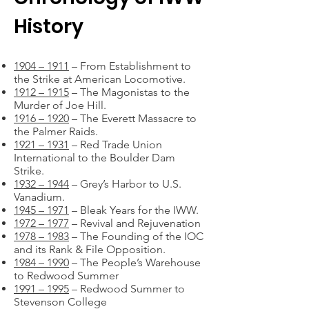
History
1904 – 1911
– From Establishment to
the Strike at American Locomotive.
1912 – 1915
– The Magonistas to the
Murder of Joe Hill.
1916 – 1920
– The Everett Massacre to
the Palmer Raids.
1921 – 1931
– Red Trade Union
International to the Boulder Dam
Strike.
1932 – 1944
– Grey’s Harbor to U.S.
Vanadium.
1945 – 1971
– Bleak Years for the IWW.
1972 – 1977
– Revival and Rejuvenation
1978 – 1983
– The Founding of the IOC
and its Rank & File Opposition.
1984 – 1990
– The People’s Warehouse
to Redwood Summer
1991 – 1995
– Redwood Summer to
Stevenson College