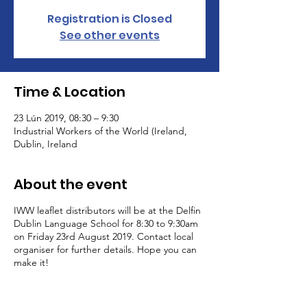
Registration is Closed
See other events
Time & Location
23 Lún 2019, 08:30 – 9:30
Industrial Workers of the World (Ireland,
Dublin, Ireland
About the event
IWW leaflet distributors will be at the Delfin
Dublin Language School for 8:30 to 9:30am
on Friday 23rd August 2019. Contact local
organiser for further details. Hope you can
make it!