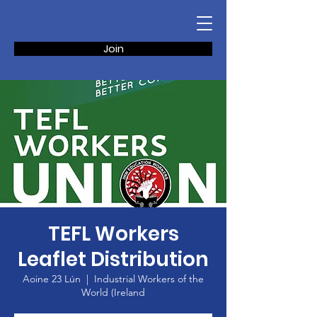
Join
TEFL Workers
Leaflet Distribution
Aoine 23 Lún
  |  
Industrial Workers of the
World (Ireland