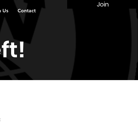
Join
n Us
Contact
ft!
: