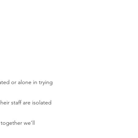
ted or alone in trying
eir staff are isolated
 together we’ll