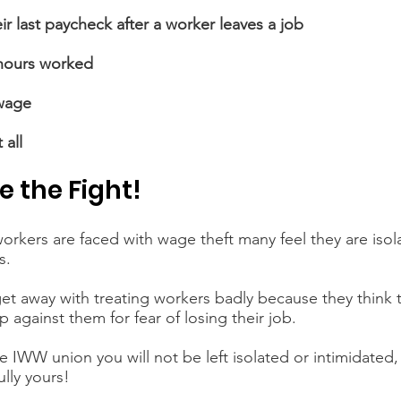
ir last paycheck after a worker leaves a job
 hours worked
wage
 all
e the Fight!
rkers are faced with wage theft many feel they are isola
s.
et away with treating workers badly because they think th
 against them for fear of losing their job.
 IWW union you will not be left isolated or intimidated,
lly yours!