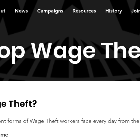
ut
News
Campaigns
Resources
History
Joi
op Wage The
e Theft?
ent forms of Wage Theft workers face every day from the
ime