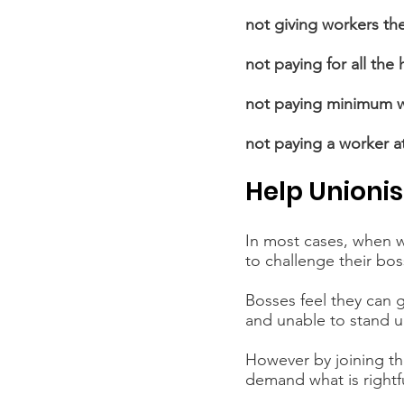
not giving workers the
not paying for all the
not paying minimum 
not paying a worker at
Help Unionis
In most cases, when wo
to challenge their bos
Bosses feel they can g
and unable to stand up
However by joining the
demand what is rightfu