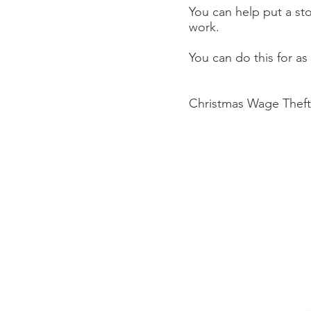
You can help put a st
work.
You can do this for as 
Christmas Wage Theft