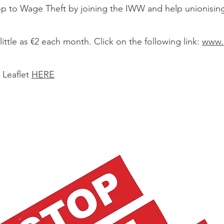
op to Wage Theft by joining the IWW and help unionisin
little as €2 each month. Click on the following link:
www.i
 Leaflet
HERE