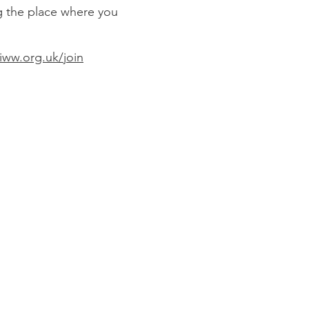
g the place where you
ww.org.uk/join