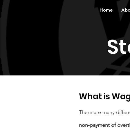
Home
Abo
St
What is Wag
There are many differ
non-payment of overt