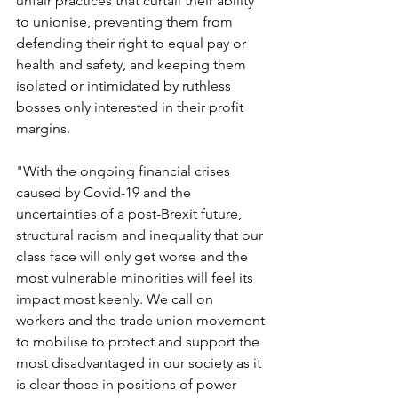
unfair practices that curtail their ability 
to unionise, preventing them from 
defending their right to equal pay or 
health and safety, and keeping them 
isolated or intimidated by ruthless 
bosses only interested in their profit 
margins.
"With the ongoing financial crises 
caused by Covid-19 and the 
uncertainties of a post-Brexit future, 
structural racism and inequality that our 
class face will only get worse and the 
most vulnerable minorities will feel its 
impact most keenly. We call on 
workers and the trade union movement 
to mobilise to protect and support the 
most disadvantaged in our society as it 
is clear those in positions of power 