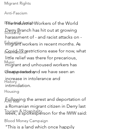
Migrant Rights
Anti-Fascism
Industrial Action
The Industrial Workers of the World 
Derry Branch has hit out at growing 
Solidarity
harassment of - and racist attacks on - 
Education
migrant workers in recent months. As 
Covid-19 restrictions ease for now, what 
International
little relief was there for precarious, 
Music
migrant and unhoused workers has 
disappeared and we have seen an 
Creative Industry
increase in intolerance and 
History
intimidation.
Housing
Following the arrest and deportation of 
Anti War
a Romanian migrant citizen in Derry last 
Tourism & Hospitality
week, a spokesperson for the IWW said:
Blood Money Campaign
"This is a land which once happily 