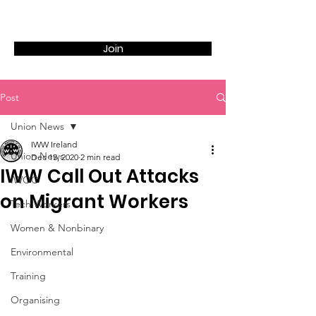
Join
Post
Union News
IWW Ireland
Union News
Dec 15, 2020
2 min read
IWW Call Out Attacks
IWOC
on Migrant Workers
Tech Workers
Women & Nonbinary
Environmental
Training
Organising