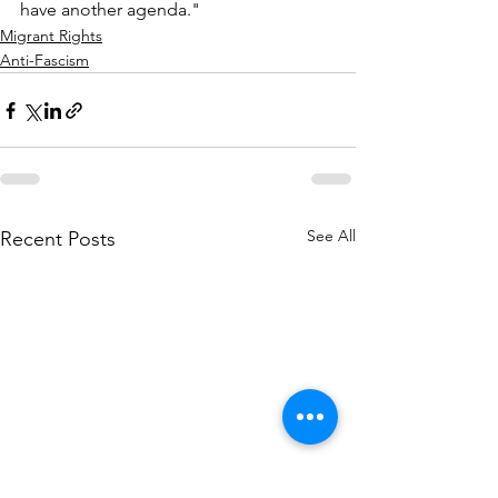
have another agenda."
Migrant Rights
Anti-Fascism
See All
Recent Posts