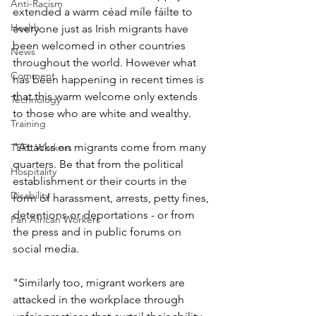
Anti-Racism
extended a warm céad míle fáilte to 
Health
everyone just as Irish migrants have 
been welcomed in other countries 
News
throughout the world. However what 
Comment
has been happening in recent times is 
that this warm welcome only extends 
Technology
to those who are white and wealthy.
Training
"Attacks on migrants come from many 
TEFL Workers
quarters. Be that from the political 
Hospitality
establishment or their courts in the 
Disability
form of harassment, arrests, petty fines, 
detentions or deportations - or from 
Pan African Workers
the press and in public forums on 
social media.
"Similarly too, migrant workers are 
attacked in the workplace through 