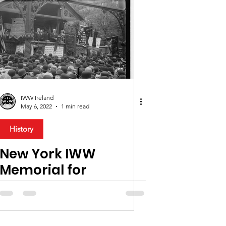
IWW Ireland
May 6, 2022
1 min read
History
New York IWW
Memorial for
founding member,
James Connolly