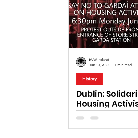
IWW Ireland
Jun 13, 2022
1 min read
History
Dublin: Solidar
Housing Activi