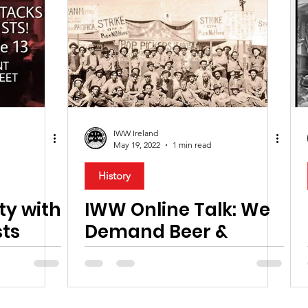
IWW Ireland
May 19, 2022
1 min read
History
ity with
IWW Online Talk: We
sts
Demand Beer &
Revolution!