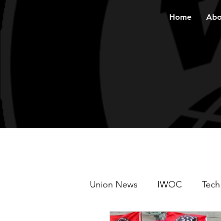
Home
Abo
Union News
IWOC
Tech