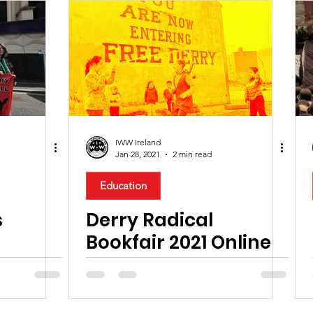
IWW Ireland
Jan 28, 2021
2 min read
Education
s
Derry Radical
Bookfair 2021 Online