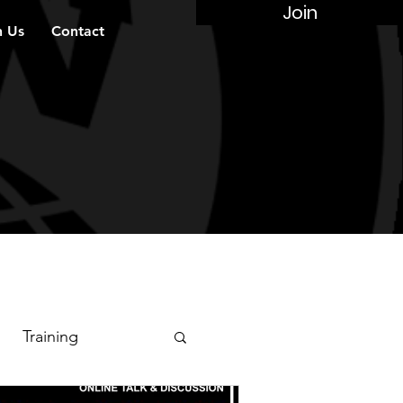
Join
n Us
Contact
Training