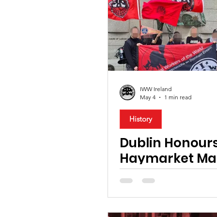
Organising
Migrant Rig
International
Music
Tourism & Hospitality
B
IWW Ireland
May 4
1 min read
Technology
Training
History
Dublin Honours
Haymarket Ma