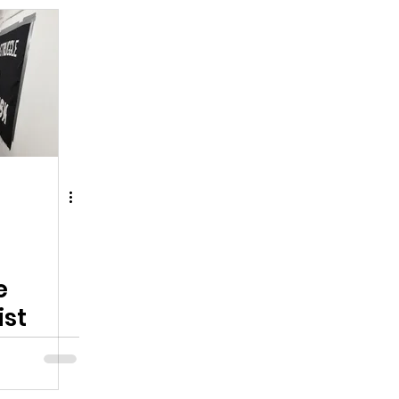
e
ist