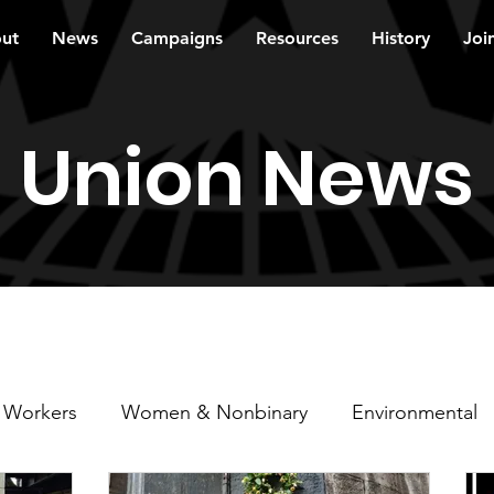
ut
News
Campaigns
Resources
History
Joi
Union News
 Workers
Women & Nonbinary
Environmental