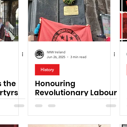
hts
Anti-Fascism
Industrial Action
Solidarity
Creative Industry
History
Housing
Anti War
lood Money Campaign
Anti-Racism
Health
IWW Ireland
Jun 26, 2025
3 min read
TEFL Workers
Hospitality
Disability
Pan Af
History
 the
Honouring
rtyrs
Revolutionary Labour
Hero, James
Connolly