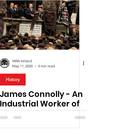
IWW Ireland
May 11, 2020
4 min read
History
James Connolly - An
Industrial Worker of
the World