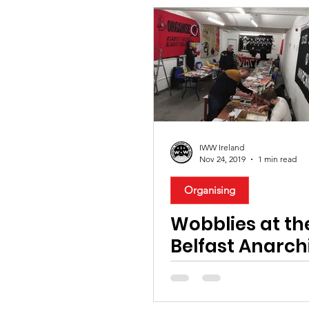
IWW Ireland
Nov 24, 2019
1 min read
Organising
Wobblies at th
Belfast Anarch
Bookfair