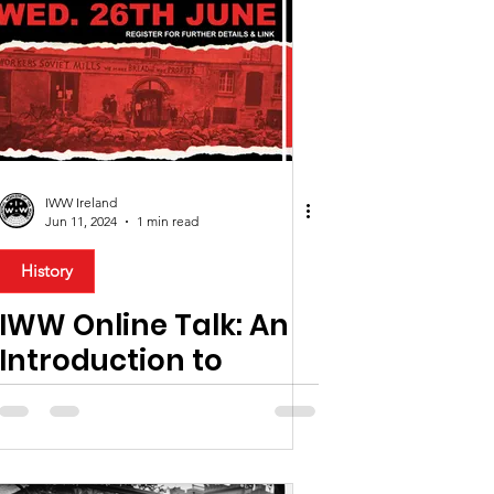
Education
News
Comment
IWW Ireland
Jun 11, 2024
1 min read
rican Workers
History
IWW Online Talk: An
Introduction to
Syndicalism