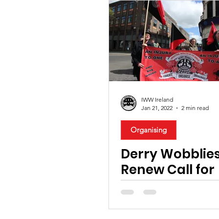
IWW Ireland
Jan 21, 2022
2 min read
Organising
Derry Wobblie
Renew Call for
Solidarity