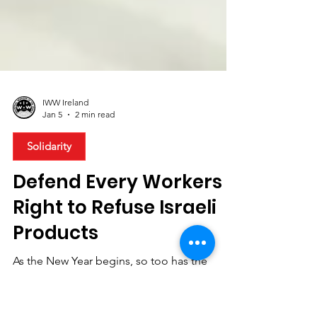
IWW Ireland
Jan 5
2 min read
Solidarity
Defend Every Workers
Right to Refuse Israeli
Products