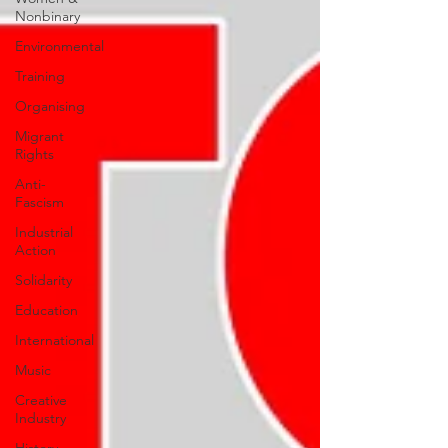
Nonbinary
Environmental
Training
Organising
Migrant
Rights
Anti-
Fascism
Industrial
Action
Solidarity
Education
International
Music
Creative
Industry