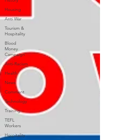
History
Housing
Anti War
Tourism &
Hospitality
Blood
Money
Campaign
Anti-Racism
Health
News
Comment
Technology
Training
TEFL
Workers
Hospitality