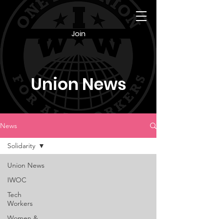
Join
Union News
News
Solidarity
Union News
IWOC
Tech
Workers
Women &