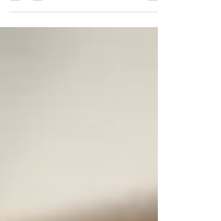
Tesco because I acted on my conscience
and started refusing to sell goods from Israel
at my checkout. It's been a tough and
overwhelming few months, fighting for what
I believe in, while trying to keep my job of
over 20 years. Still, I am fully aware that
anything I've been through pales in
comparison to what the Palestinian people
have to endure. I don't think I'd have been
abl