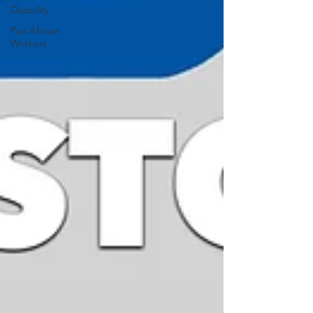
Disability
Pan African
Workers