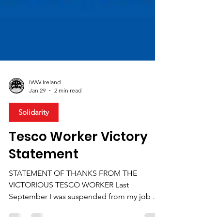
IWW Ireland
Jan 29
2 min read
Solidarity
Tesco Worker Victory
Statement
STATEMENT OF THANKS FROM THE
VICTORIOUS TESCO WORKER Last
September I was suspended from my job at