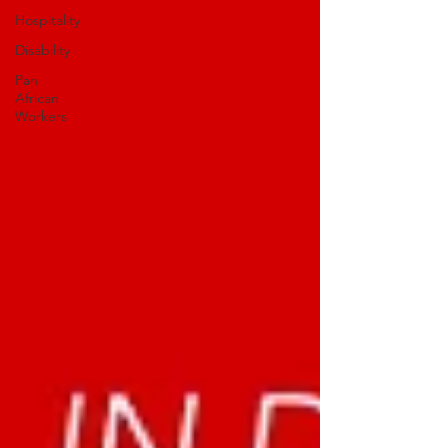
Hospitality
Disability
Pan
African
Workers