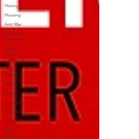
History
Housing
Anti War
Tourism &
Hospitality
Blood
Money
Campaign
Anti-
Racism
Health
News
Comment
Technology
Training
TEFL
Workers