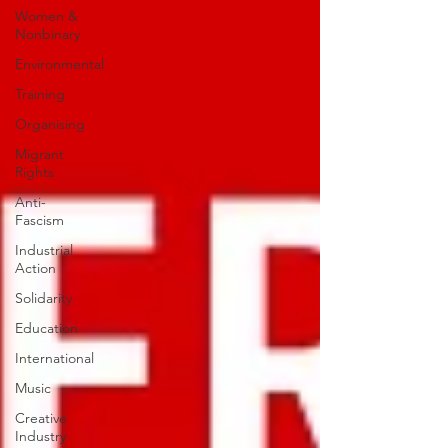
Women &
Nonbinary
Environmental
Training
Organising
Migrant
Rights
Anti-
Fascism
Industrial
Action
Solidarity
Education
International
Music
Creative
Industry