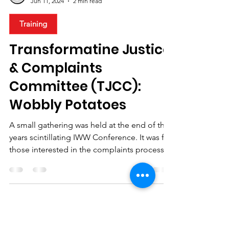
IWW Ireland
Jun 11, 2024
2 min read
Training
Transformatine Justice
& Complaints
Committee (TJCC):
Wobbly Potatoes
A small gathering was held at the end of this
years scintillating IWW Conference. It was for
those interested in the complaints process...