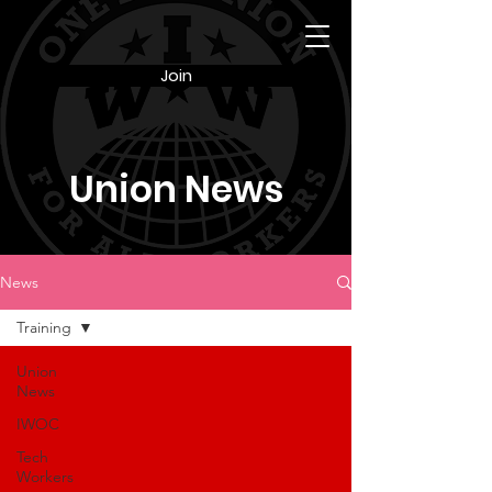
Join
Union News
News
Training
Union
News
IWOC
Tech
Workers