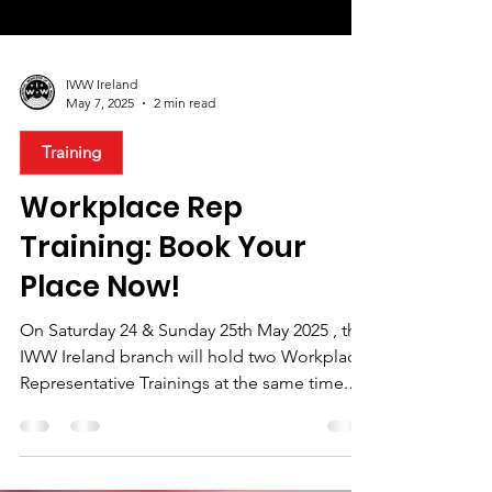
IWW Ireland
May 7, 2025
2 min read
Training
Workplace Rep
Training: Book Your
Place Now!
On Saturday 24 & Sunday 25th May 2025 , the
IWW Ireland branch will hold two Workplace
Representative Trainings at the same time.
There...