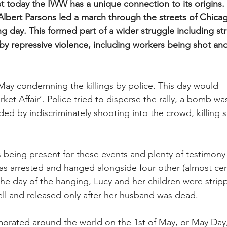
st today the IWW has a unique connection to its origins.
Albert Parsons led a march through the streets of Chicag
 day. This formed part of a wider struggle including str
by repressive violence, including workers being shot and
 May condemning the killings by police. This day would 
t Affair’. Police tried to disperse the rally, a bomb wa
ed by indiscriminately shooting into the crowd, killing 
 being present for these events and plenty of testimony 
as arrested and hanged alongside four other (almost cert
the day of the hanging, Lucy and her children were strip
ell and released only after her husband was dead.
orated around the world on the 1st of May, or May Day,