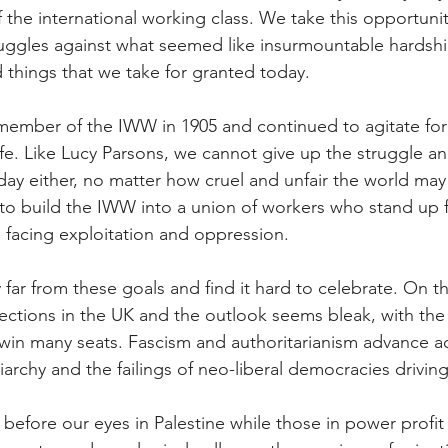
f the international working class. We take this opportunit
truggles against what seemed like insurmountable hardsh
 things that we take for granted today.
member of the IWW in 1905 and continued to agitate for
fe. Like Lucy Parsons, we cannot give up the struggle an
ay either, no matter how cruel and unfair the world may
o build the IWW into a union of workers who stand up f
e facing exploitation and oppression.
far from these goals and find it hard to celebrate. On th
lections in the UK and the outlook seems bleak, with the 
win many seats. Fascism and authoritarianism advance a
iarchy and the failings of neo-liberal democracies driving 
efore our eyes in Palestine while those in power profit