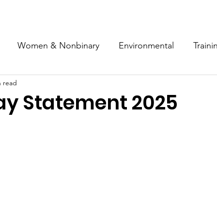
ut
News
Campaigns
Resources
History
Joi
Women & Nonbinary
Environmental
Traini
n read
nti-Fascism
Industrial Action
Solidarity
Educ
y Statement 2025
Industry
History
Housing
Anti War
ey Campaign
Anti-Racism
Health
News
rkers
Hospitality
Disability
Pan African Wo