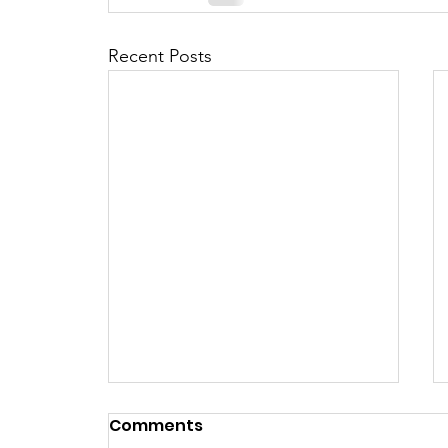
Recent Posts
Comments