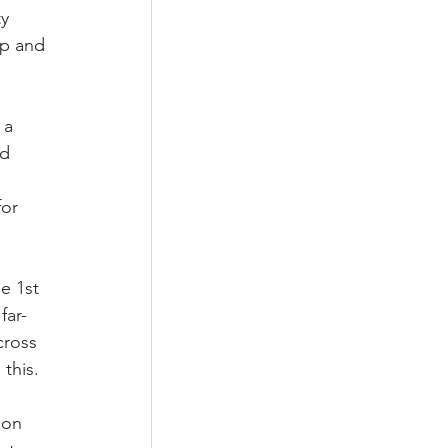
y 
ip and 
 a 
d 
 
or 
e 1st 
far-
cross 
this. 
 on 