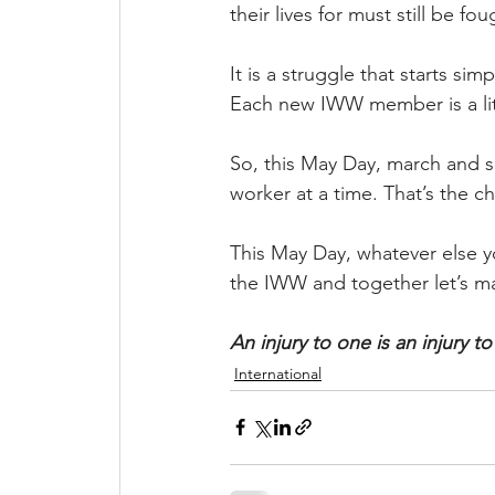
their lives for must still be fo
It is a struggle that starts s
Each new IWW member is a litt
So, this May Day, march and 
worker at a time. That’s the c
This May Day, whatever else yo
the IWW and together let’s ma
An injury to one is an injury to 
International