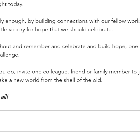
ught today.
imply enough, by building connections with our fellow work
le victory for hope that we should celebrate.
shout and remember and celebrate and build hope, one 
hallenge.
u do, invite one colleague, friend or family member to j
ke a new world from the shell of the old.
all!