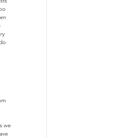
sts 
oo 
een 
 
ry 
do 
om 
ns we 
ave 