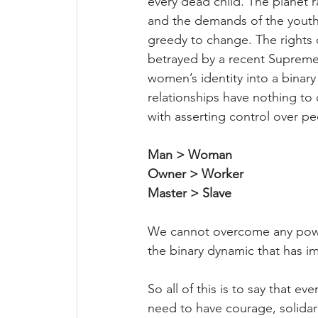
every dead child. The planet r
and the demands of the youth 
greedy to change. The rights
betrayed by a recent Supreme
women’s identity into a binary
relationships have nothing to
with asserting control over pe
Man > Woman
Owner > Worker
Master > Slave
We cannot overcome any power r
the binary dynamic that has im
So all of this is to say that ev
need to have courage, solidar