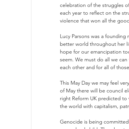
celebration of the struggles o
each year to reflect on the s
violence that won all the good
Lucy Parsons was a founding 
better world throughout her li
hope for our emancipation tod
seem. We must do all we can t
each other and for all of thos
This May Day we may feel very 
of May there will be council e
right Reform UK predicted to 
the world with capitalism, patr
Genocide is being committed b