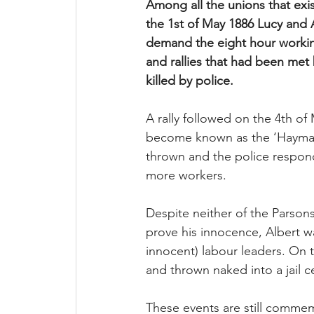
Among all the unions that exi
the 1st of May 1886 Lucy and 
demand the eight hour working
and rallies that had been met 
killed by police. 
A rally followed on the 4th of
become known as the ‘Haymarke
thrown and the police respond
more workers. 
Despite neither of the Parsons
prove his innocence, Albert w
innocent) labour leaders. On 
and thrown naked into a jail c
These events are still commem