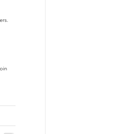
ers.
oin 