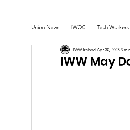
Home
Abo
Union News
IWOC
Tech Workers
IWW Ireland
Apr 30, 2025
3 mi
Organising
Migrant Rights
A
IWW May Da
International
Music
Creative 
Tourism & Hospitality
Blood Mon
Technology
Training
TEFL Wo