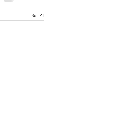
See All