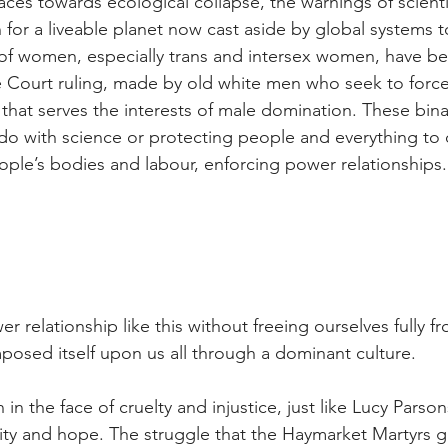
aces towards ecological collapse, the warnings of scienti
for a liveable planet now cast aside by global systems t
 of women, especially trans and intersex women, have b
 Court ruling, made by old white men who seek to force
 that serves the interests of male domination. These bina
 do with science or protecting people and everything to 
ople’s bodies and labour, enforcing power relationships.
elationship like this without freeing ourselves fully fr
posed itself upon us all through a dominant culture.
en in the face of cruelty and injustice, just like Lucy Parso
ity and hope. The struggle that the Haymarket Martyrs g