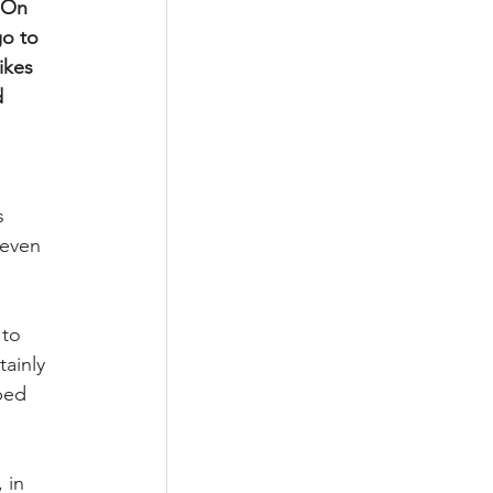
 On 
o to 
ikes 
 
s 
seven 
to 
ainly 
ped 
 in 