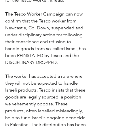
for the Tesco Worker, it read:
The Tesco Worker Campaign can now 
confirm that the Tesco worker from 
Newcastle, Co. Down, suspended and 
under disciplinary action for following 
their conscience and refusing to 
handle goods from so-called Israel, has 
been REINSTATED by Tesco and the 
DISCIPLINARY DROPPED.
The worker has accepted a role where 
they will not be expected to handle 
Israeli products. Tesco insists that these 
goods are legally sourced, a position 
we vehemently oppose. These 
products, often labelled misleadingly, 
help to fund Israel's ongoing genocide 
in Palestine. Their distribution has been 