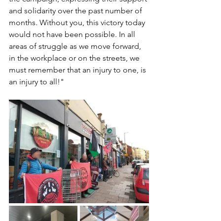
and solidarity over the past number of 
months. Without you, this victory today 
would not have been possible. In all 
areas of struggle as we move forward, 
in the workplace or on the streets, we 
must remember that an injury to one, is 
an injury to all!"