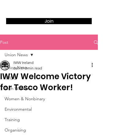
Join
Post
Union News
IWW Ireland
Union News
Jan 17
3 min read
IWW Welcome Victory
IWOC
for Tesco Worker!
Tech Workers
Women & Nonbinary
Environmental
Training
Organising