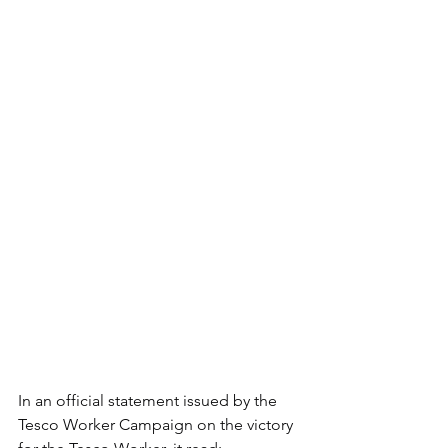
In an official statement issued by the 
Tesco Worker Campaign on the victory 