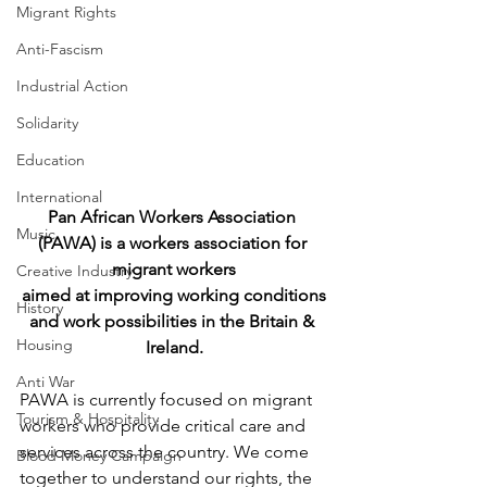
Migrant Rights
Anti-Fascism
Industrial Action
Solidarity
Education
International
Pan African Workers Association 
Music
(PAWA) is a workers association for 
migrant workers
Creative Industry
aimed at improving working conditions
History
and work possibilities in the Britain & 
Housing
Ireland.
Anti War
​PAWA is currently focused on migrant 
Tourism & Hospitality
workers who provide critical care and 
services across the country. We come 
Blood Money Campaign
together to understand our rights, the 