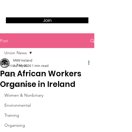
Join
Post
Union News
IWW Ireland
Union News
Jul 10, 2024
1 min read
Pan African Workers
IWOC
Organise in Ireland
Tech Workers
Women & Nonbinary
Environmental
Training
Organising