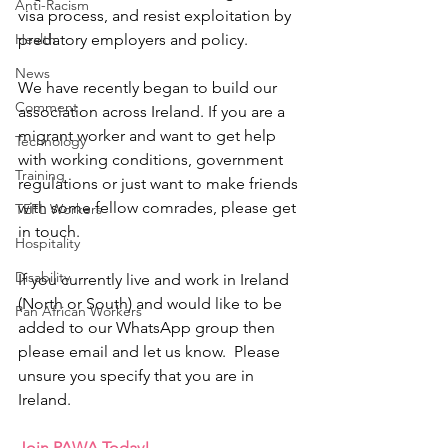
Anti-Racism
visa process, and resist exploitation by 
Health
predatory employers and policy.
News
We have recently began to build our 
Comment
association across Ireland. If you are a 
migrant worker and want to get help 
Technology
with working conditions, government 
Training
regulations or just want to make friends 
with some fellow comrades, please get 
TEFL Workers
in touch.
Hospitality
Disability
If you currently live and work in Ireland 
(North or South) and would like to be 
Pan African Workers
added to our WhatsApp group then 
please email and let us know.  Please 
unsure you specify that you are in 
Ireland.
​Join PAWA Today!