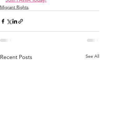
Migrant Rights
See All
Recent Posts