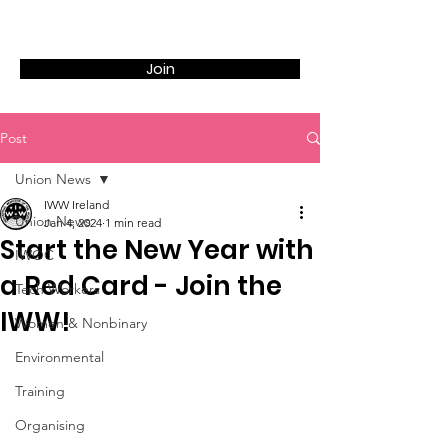
Join
Post
Union News
IWW Ireland
Union News
Jan 4, 2024
1 min read
Start the New Year with
IWOC
a Red Card - Join the
Tech Workers
IWW!
Women & Nonbinary
Environmental
Training
Organising