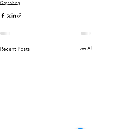
Organising
See All
Recent Posts