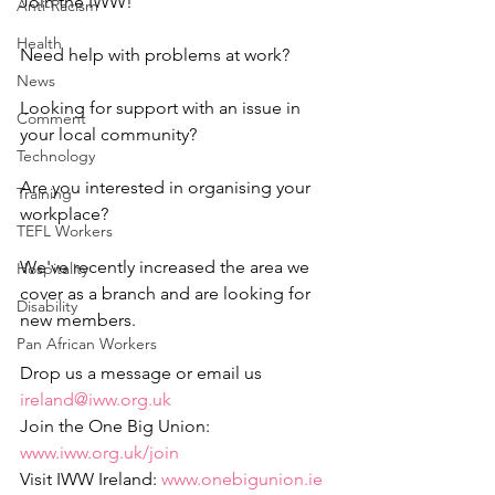
Join the IWW!
Anti-Racism
Health
Need help with problems at work?
News
Looking for support with an issue in 
Comment
your local community?
Technology
Are you interested in organising your 
Training
workplace?
TEFL Workers
We've recently increased the area we 
Hospitality
cover as a branch and are looking for 
Disability
new members.
Pan African Workers
Drop us a message or email us 
ireland@iww.org.uk
Join the One Big Union: 
www.iww.org.uk/join
Visit IWW Ireland: 
www.onebigunion.ie