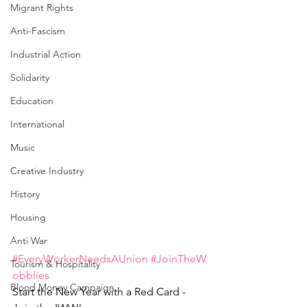
Migrant Rights
Anti-Fascism
Industrial Action
Solidarity
Education
International
Music
Creative Industry
History
Housing
Anti War
#EveryWorkerNeedsAUnion
#JoinTheW
Tourism & Hospitality
obblies
Blood Money Campaign
Start the New Year with a Red Card - 