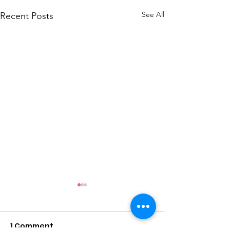
See All
Recent Posts
1 Comment