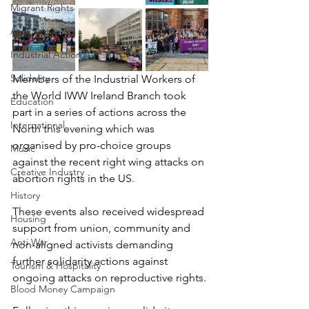
Migrant Rights
Anti-Fascism
Industrial Action
Solidarity
Members of the Industrial Workers of 
the World IWW Ireland Branch took 
Education
part in a series of actions across the 
International
North this evening which was 
organised by pro-choice groups 
Music
against the recent right wing attacks on 
Creative Industry
abortion rights in the US.
History
These events also received widespread 
Housing
support from union, community and 
Anti War
non-aligned activists demanding 
further solidarity actions against 
Tourism & Hospitality
ongoing attacks on reproductive rights.
Blood Money Campaign