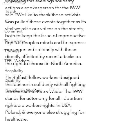
Following this evenings solidarity 
Anti-Racism
actions a spokesperson for the IWW 
Health
said "We like to thank those activists 
News
who pulled these events together as its 
vital we raise our voices on the streets, 
Comment
both to keep the issue of reproductive 
Technology
rights it peoples minds and to express 
our anger and solidarity with those 
Training
directly affected by recent attacks on 
TEFL Workers
the right to choose in North America.
Hospitality
"In Belfast, fellow workers designed 
Disability
this banner in solidarity with all fighting 
Pan African Workers
the overturn of Roe v Wade. The IWW 
stands for autonomy for all - abortion 
rights are workers rights: in USA, 
Poland, & everyone else struggling for 
healthcare.