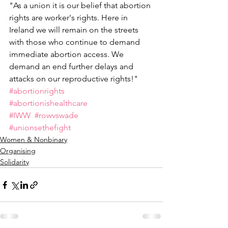
"As a union it is our belief that abortion 
rights are worker's rights. Here in 
Ireland we will remain on the streets 
with those who continue to demand 
immediate abortion access. We 
demand an end further delays and 
attacks on our reproductive rights!"
#abortionrights
#abortionishealthcare
#IWW
#rowvswade
#unionsethefight
Women & Nonbinary
Organising
Solidarity