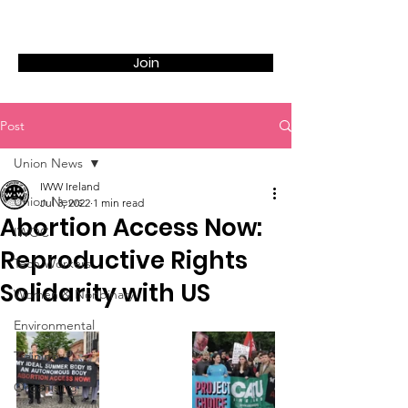
Join
Post
Union News
IWW Ireland
Union News
Jul 3, 2022
1 min read
Abortion Access Now:
IWOC
Reproductive Rights
Tech Workers
Solidarity with US
Women & Nonbinary
Environmental
Training
Organising