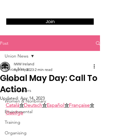
Join
Post
Union News
IWW Ireland
Union News
Apr 11, 2023
2 min read
Global May Day: Call To
IWOC
Action
Tech Workers
Updated:
Apr 14, 2023
Women & Nonbinary
Català
☆
Deutsch
☆
Español
☆
Française
☆
Environmental
Gaeilge
Training
Organising