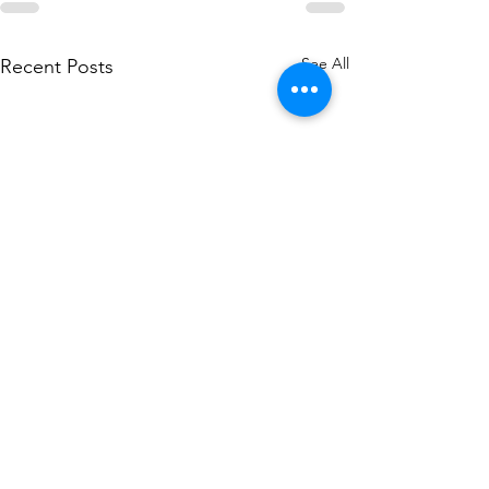
See All
Recent Posts