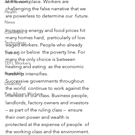
at the workplace. Workers are  
Anti-Racism
challenging the false narrative that we 
Health
are powerless to determine our  future.
News
Increasing energy and food prices hit 
Comment
many homes hard,  particularly of low 
Technology
waged workers. People who already 
live on or below  the poverty line. For 
Training
many the only choice is between 
TEFL Workers
heating and eating  as the economic 
Hospitality
hardship intensifies.
Successive governments throughout 
Disability
the world  continue to work against the 
Pan African Workers
interests of our class. Business people,  
landlords, factory owners and investors 
– as part of the ruling class –  ensure 
their own power and wealth is 
protected at the expense of people  of 
the working class and the environment.