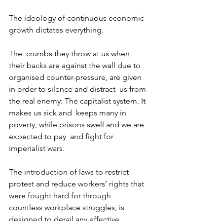
The ideology of continuous economic 
growth dictates everything.
The  crumbs they throw at us when 
their backs are against the wall due to  
organised counter-pressure, are given 
in order to silence and distract  us from 
the real enemy: The capitalist system. It 
makes us sick and  keeps many in 
poverty, while prisons swell and we are 
expected to pay  and fight for 
imperialist wars.
The introduction of laws to restrict  
protest and reduce workers’ rights that 
were fought hard for through  
countless workplace struggles, is 
designed to derail any effective  