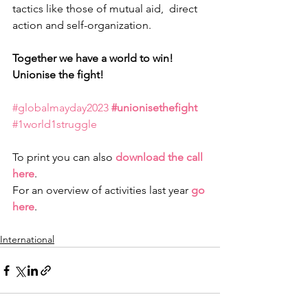
tactics like those of mutual aid,  direct 
action and self-organization.
Together we have a world to win! 
Unionise the fight!
#globalmayday2023
#unionisethefight
#1world1struggle
To print you can also 
download the call 
here
. 
For an overview of activities last year 
go 
here
.
International