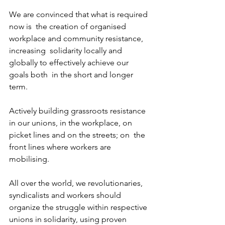
We are convinced that what is required 
now is  the creation of organised 
workplace and community resistance, 
increasing  solidarity locally and 
globally to effectively achieve our 
goals both  in the short and longer 
term.
Actively building grassroots resistance  
in our unions, in the workplace, on 
picket lines and on the streets; on  the 
front lines where workers are 
mobilising.
All over the world, we revolutionaries,  
syndicalists and workers should 
organize the struggle within respective  
unions in solidarity, using proven 