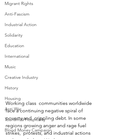
Migrant Rights
Anti-Fascism
Industrial Action
Solidarity
Education
International
Music
Creative Industry
History
Housing
Working class  communities worldwide 
Anti War
face a continuing negative spiral of 
poverty and  crippling debt. In some 
Tourism & Hospitality
regions growing anger and rage fuel 
Blood Money Campaign
strikes,  protests, and industrial actions 