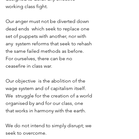
working class fight.
Our anger must not be diverted down 
dead ends  which seek to replace one 
set of puppets with another, nor with 
any  system reforms that seek to rehash 
the same failed methods as before.  
For ourselves, there can be no 
ceasefire in class war.
Our objective  is the abolition of the 
wage system and of capitalism itself. 
We  struggle for the creation of a world 
organised by and for our class, one  
that works in harmony with the earth.
We do not intend to simply disrupt; we 
seek to overcome.