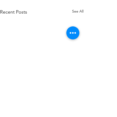
See All
Recent Posts