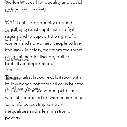
Anti-Racism
the feminist call for equality and social 
justice in our society. 
Health
News
We take this opportunity to stand 
together against capitalism, to fight 
Comment
racism and to support the right of all 
Technology
women and non-binary people to live 
Training
and work in safety, free from the threat 
of social marginalisation, police 
TEFL Workers
brutality or deportation.
Hospitality
The capitalist labour exploitation with 
Disability
its low wages concerns all of us but the 
Pan African Workers
lack of pay parity and non-paid care 
work still imposed on women continue 
to reinforce existing rampant 
inequalities and a feminisation of 
poverty. 