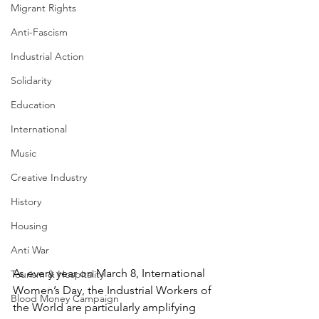
Migrant Rights
Anti-Fascism
Industrial Action
Solidarity
Education
International
Music
Creative Industry
History
Housing
Anti War
As every year on March 8, International 
Tourism & Hospitality
Women’s Day, the Industrial Workers of 
Blood Money Campaign
the World are particularly amplifying 