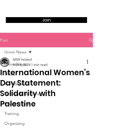
Join
Post
Union News
IWW Ireland
Union News
Mar 8, 2024
1 min read
International Women’s
IWOC
Day Statement:
Tech Workers
Solidarity with
Women & Nonbinary
Palestine
Environmental
Training
Organising