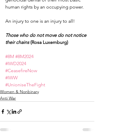
human rights by an occupying power.
An injury to one is an injury to all!
Those who do not move do not notice 
their chains
 (Rosa Luxemburg)
#8M
#8M2024
#IWD2024
#CeasefireNow
#IWW
#UnioniseTheFight
Women & Nonbinary
Anti War