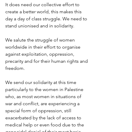
It does need our collective effort to 
create a better world, this makes this 
day a day of class struggle. We need to 
stand unionised and in solidarity.
We salute the struggle of women 
worldwide in their effort to organise 
against exploitation, oppression, 
precarity and for their human rights and 
freedom.
We send our solidarity at this time 
particularly to the women in Palestine 
who, as most women in situations of 
war and conflict, are experiencing a 
special form of oppression, still 
exacerbated by the lack of access to 
medical help or even food due to the 
genocidal denial of their most basic 