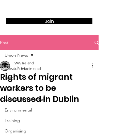
Join
Post
Union News
IWW Ireland
Union News
Jun 8
1 min read
Rights of migrant
IWOC
workers to be
Tech Workers
discussed in Dublin
Women & Nonbinary
Environmental
Training
Organising