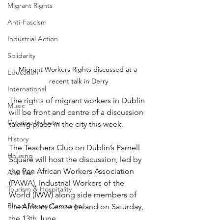
Migrant Rights
Anti-Fascism
Industrial Action
Solidarity
Migrant Workers Rights discussed at a 
Education
recent talk in Derry
International
The rights of migrant workers in Dublin 
Music
will be front and centre of a discussion 
Creative Industry
taking place in the city this week.
History
The Teachers Club on Dublin’s Parnell 
Housing
Square will host the discussion, led by 
the Pan African Workers Association 
Anti War
(PAWA), Industrial Workers of the 
Tourism & Hospitality
World (IWW) along side members of 
Blood Money Campaign
the African Centre Ireland on Saturday, 
the 13th June.