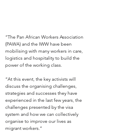
“The Pan African Workers Association 
(PAWA) and the IWW have been 
mobilising with many workers in care, 
logistics and hospitality to build the 
power of the working class.
“At this event, the key activists will 
discuss the organising challenges, 
strategies and successes they have 
experienced in the last few years, the 
challenges presented by the visa 
system and how we can collectively 
organise to improve our lives as 
migrant workers.”