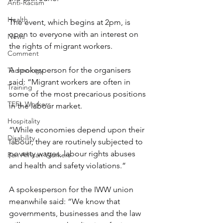
Anti-Racism
Health
The event, which begins at 2pm, is 
open to everyone with an interest on 
News
the rights of migrant workers.
Comment
A spokesperson for the organisers 
Technology
said: “Migrant workers are often in 
Training
some of the most precarious positions 
TEFL Workers
in the labour market.
Hospitality
“While economies depend upon their 
Disability
labour, they are routinely subjected to 
poverty wages, labour rights abuses 
Pan African Workers
and health and safety violations.”
A spokesperson for the IWW union 
meanwhile said: “We know that 
governments, businesses and the law 