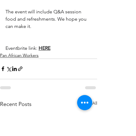
The event will include Q&A session 
food and refreshments. We hope you 
can make it.
Eventbrite link: 
HERE
Pan African Workers
See All
Recent Posts