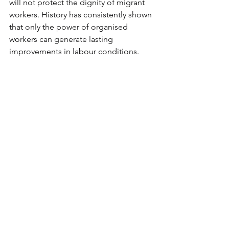
will not protect the dignity of migrant 
workers. History has consistently shown 
that only the power of organised 
workers can generate lasting 
improvements in labour conditions.