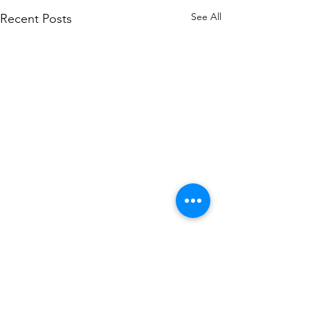
See All
Recent Posts
Comments