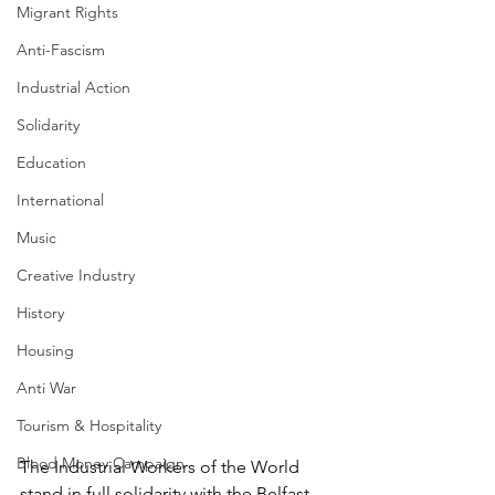
Migrant Rights
Anti-Fascism
Industrial Action
Solidarity
Education
International
Music
Creative Industry
History
Housing
Anti War
Tourism & Hospitality
Blood Money Campaign
The Industrial Workers of the World 
stand in full solidarity with the Belfast 