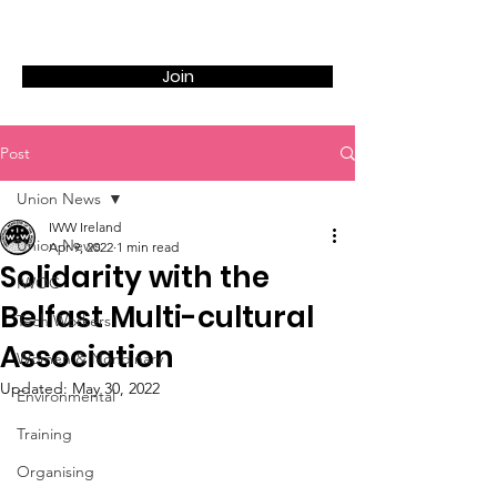
Join
Post
Union News
IWW Ireland
Union News
Apr 9, 2022
1 min read
Solidarity with the
IWOC
Belfast Multi-cultural
Tech Workers
Association
Women & Nonbinary
Updated:
May 30, 2022
Environmental
Training
Organising