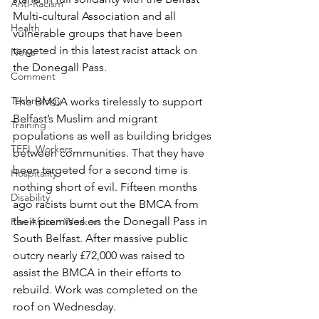
Anti-Racism
Multi-cultural Association and all 
Health
vulnerable groups that have been 
targeted in this latest racist attack on 
News
the Donegall Pass. 
Comment
Technology
The BMCA works tirelessly to support 
Belfast’s Muslim and migrant 
Training
populations as well as building bridges 
TEFL Workers
between communities. That they have 
been targeted for a second time is 
Hospitality
nothing short of evil. Fifteen months 
Disability
ago racists burnt out the BMCA from 
their premises on the Donegall Pass in 
Pan African Workers
South Belfast. After massive public 
outcry nearly £72,000 was raised to 
assist the BMCA in their efforts to 
rebuild. Work was completed on the 
roof on Wednesday.