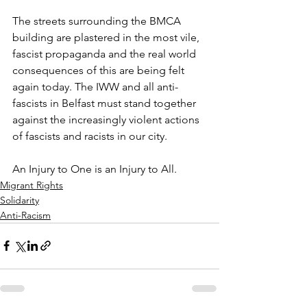
The streets surrounding the BMCA 
building are plastered in the most vile, 
fascist propaganda and the real world 
consequences of this are being felt 
again today. The IWW and all anti-
fascists in Belfast must stand together 
against the increasingly violent actions 
of fascists and racists in our city. 
An Injury to One is an Injury to All.
Migrant Rights
Solidarity
Anti-Racism