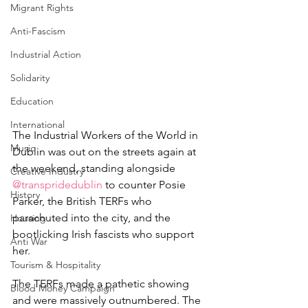
Migrant Rights
Anti-Fascism
Industrial Action
Solidarity
Education
International
The Industrial Workers of the World in 
Music
Dublin was out on the streets again at 
the weekend, standing alongside 
Creative Industry
@transpridedublin
 to counter Posie 
History
Parker, the British TERFs who 
parachuted into the city, and the 
Housing
bootlicking Irish fascists who support 
Anti War
her.
Tourism & Hospitality
The TERFs made a pathetic showing 
Blood Money Campaign
and were massively outnumbered. The 