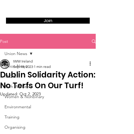
Join
Post
Union News
IWW Ireland
Union News
Sep 18, 2023
1 min read
Dublin Solidarity Action:
IWOC
No Terfs On Our Turf!
Tech Workers
Updated:
Oct 2, 2023
Women & Nonbinary
Environmental
Training
Organising