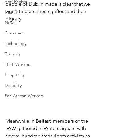
Anti-Racism
people of Dublin made it clear that we 
won't tolerate these grifters and their 
Health
bigotry.
News
Comment
Technology
Training
TEFL Workers
Hospitality
Disability
Pan African Workers
Meanwhile in Belfast, members of the 
IWW gathered in Writers Square with 
several hundred trans rights activists as 