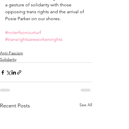
a gesture of solidarity with those 
opposing trans rights and the arrival of 
Posie Parker on our shores. 
#noterfsonourturf
#transrightsareworkersrights
Anti-Fascism
Solidarity
See All
Recent Posts